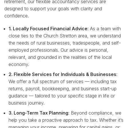
retirement, our flexible accountancy services are
designed to support your goals with clarity and
confidence.
1. Locally Focused Financial Advice
: As a team with
close ties to the Church Stretton area, we understand
the needs of rural businesses, tradespeople, and self-
employed professionals. Our advice is personal,
relevant, and grounded in the realities of the local
economy.
2. Flexible Services for Individuals & Businesses
:
We offer a full spectrum of services — including tax
returns, payroll, bookkeeping, and business start-up
guidance — tailored to your specific stage in life or
business journey.
3. Long-Term Tax Planning
: Beyond compliance, we
help you take a proactive approach to tax. Whether it’s
managing your income, preparing for capital gains, or