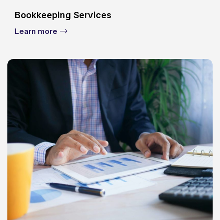
Bookkeeping Services
Learn more