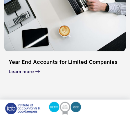
Year End Accounts for Limited Companies
Learn more