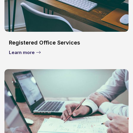
Registered Office Services
Learn more