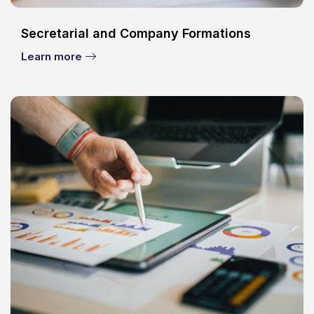
Secretarial and Company Formations
Learn more