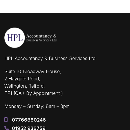
HPL Accountancy & Business Services Ltd
Suite 10 Broadway House,
2 Haygate Road,
Wellington, Telford,
TF1 1QA ( By Appointment )
Monday – Sunday: 8am – 8pm
07766880246
01952 936759