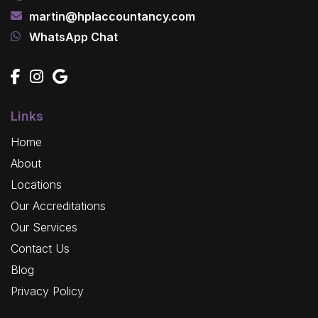
martin@hplaccountancy.com
WhatsApp Chat
Links
Home
About
Locations
Our Accreditations
Our Services
Contact Us
Blog
Privacy Policy