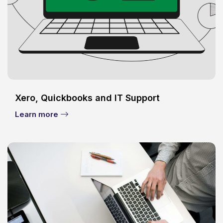
Xero, Quickbooks and IT Support
Learn more