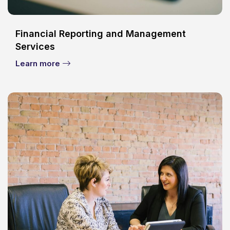
Financial Reporting and Management
Services
Learn more