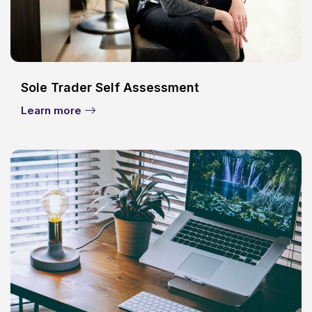
Sole Trader Self Assessment
Learn more