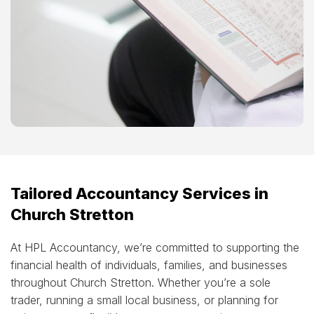
Tailored Accountancy Services in
Church Stretton
At HPL Accountancy, we’re committed to supporting the
financial health of individuals, families, and businesses
throughout Church Stretton. Whether you’re a sole
trader, running a small local business, or planning for