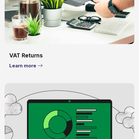
VAT Returns
Learn more