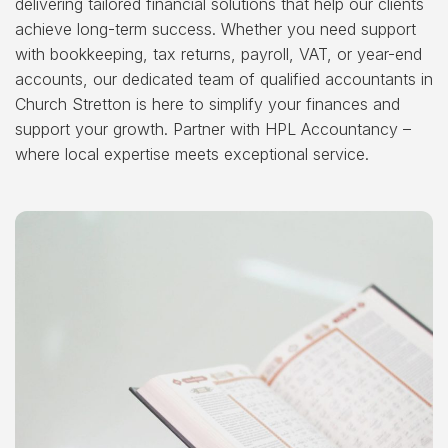
delivering tailored financial solutions that help our clients
achieve long-term success. Whether you need support
with bookkeeping, tax returns, payroll, VAT, or year-end
accounts, our dedicated team of qualified accountants in
Church Stretton is here to simplify your finances and
support your growth. Partner with HPL Accountancy –
where local expertise meets exceptional service.