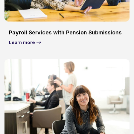
Payroll Services with Pension Submissions
Learn more