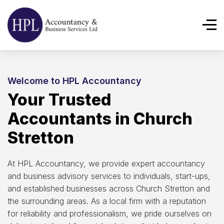
Welcome to HPL Accountancy
Your Trusted
Accountants in Church
Stretton
At HPL Accountancy, we provide expert accountancy
and business advisory services to individuals, start-ups,
and established businesses across Church Stretton and
the surrounding areas. As a local firm with a reputation
for reliability and professionalism, we pride ourselves on