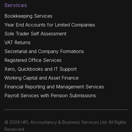
Services
Bookkeeping Services
Year End Accounts for Limited Companies
Sole Trader Self Assessment
VAT Returns
Secretarial and Company Formations
Registered Office Services
Xero, Quickbooks and IT Support
Working Capital and Asset Finance
Financial Reporting and Management Services
Payroll Services with Pension Submissions
© 2026 HPL Accountancy & Business Services Ltd. All Rights
Reserved.