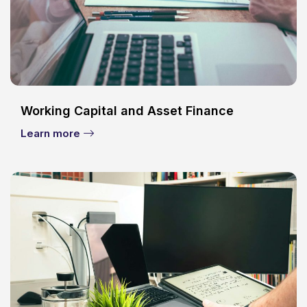
Working Capital and Asset Finance
Learn more