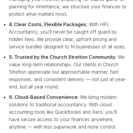
planning for inheritance, we structure your finances to
protect what matters most.
4. Clear Costs, Flexible Packages
: With HPL
Accountancy, you’ll never be caught off guard by
hidden fees. We provide clear, upfront pricing and
service bundles designed to fit businesses of all sizes.
5. Trusted by the Church Stretton Community
: We
value long-term relationships. Our clients in Church
Stretton appreciate our approachable manner, fast
responses, and consistent delivery — not just at year-
end, but all year round.
6. Cloud-Based Convenience
: We bring modern
solutions to traditional accountancy. With cloud
accounting tools like QuickBooks and Xero, you’ll
have secure access to your finances anywhere,
anytime — with less paperwork and more control.