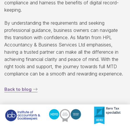
compliance and harness the benefits of digital record-
keeping.
By understanding the requirements and seeking
professional guidance, business owners can navigate
this transition with confidence. As Martin from HPL
Accountancy & Business Services Ltd emphasises,
having a trusted partner can make all the difference in
achieving financial clarity and peace of mind. With the
right tools and support, the journey towards full MTD
compliance can be a smooth and rewarding experience.
Back to blog