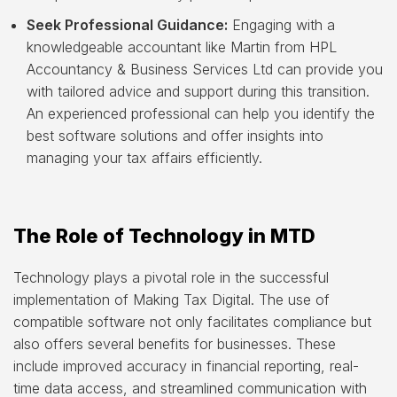
Seek Professional Guidance:
Engaging with a
knowledgeable accountant like Martin from HPL
Accountancy & Business Services Ltd can provide you
with tailored advice and support during this transition.
An experienced professional can help you identify the
best software solutions and offer insights into
managing your tax affairs efficiently.
The Role of Technology in MTD
Technology plays a pivotal role in the successful
implementation of Making Tax Digital. The use of
compatible software not only facilitates compliance but
also offers several benefits for businesses. These
include improved accuracy in financial reporting, real-
time data access, and streamlined communication with