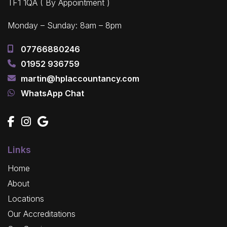
TF1 1QA ( By Appointment )
Monday – Sunday: 8am – 8pm
07766880246
01952 936759
martin@hplaccountancy.com
WhatsApp Chat
Links
Home
About
Locations
Our Accreditations