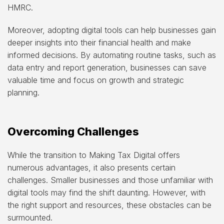
HMRC.
Moreover, adopting digital tools can help businesses gain
deeper insights into their financial health and make
informed decisions. By automating routine tasks, such as
data entry and report generation, businesses can save
valuable time and focus on growth and strategic
planning.
Overcoming Challenges
While the transition to Making Tax Digital offers
numerous advantages, it also presents certain
challenges. Smaller businesses and those unfamiliar with
digital tools may find the shift daunting. However, with
the right support and resources, these obstacles can be
surmounted.