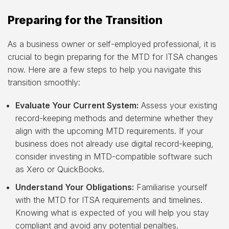
Preparing for the Transition
As a business owner or self-employed professional, it is
crucial to begin preparing for the MTD for ITSA changes
now. Here are a few steps to help you navigate this
transition smoothly:
Evaluate Your Current System:
Assess your existing
record-keeping methods and determine whether they
align with the upcoming MTD requirements. If your
business does not already use digital record-keeping,
consider investing in MTD-compatible software such
as Xero or QuickBooks.
Understand Your Obligations:
Familiarise yourself
with the MTD for ITSA requirements and timelines.
Knowing what is expected of you will help you stay
compliant and avoid any potential penalties.