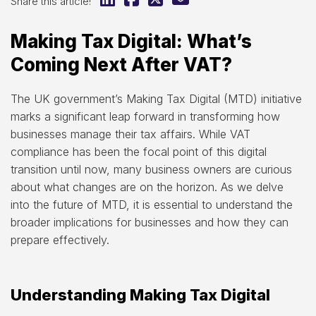
Share this article!
Making Tax Digital: What’s
Coming Next After VAT?
The UK government’s Making Tax Digital (MTD) initiative
marks a significant leap forward in transforming how
businesses manage their tax affairs. While VAT
compliance has been the focal point of this digital
transition until now, many business owners are curious
about what changes are on the horizon. As we delve
into the future of MTD, it is essential to understand the
broader implications for businesses and how they can
prepare effectively.
Understanding Making Tax Digital