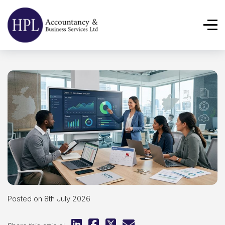
Posted on 8th July 2026