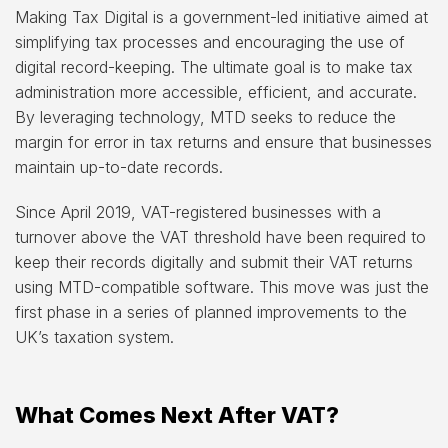
Making Tax Digital is a government-led initiative aimed at
simplifying tax processes and encouraging the use of
digital record-keeping. The ultimate goal is to make tax
administration more accessible, efficient, and accurate.
By leveraging technology, MTD seeks to reduce the
margin for error in tax returns and ensure that businesses
maintain up-to-date records.
Since April 2019, VAT-registered businesses with a
turnover above the VAT threshold have been required to
keep their records digitally and submit their VAT returns
using MTD-compatible software. This move was just the
first phase in a series of planned improvements to the
UK’s taxation system.
What Comes Next After VAT?