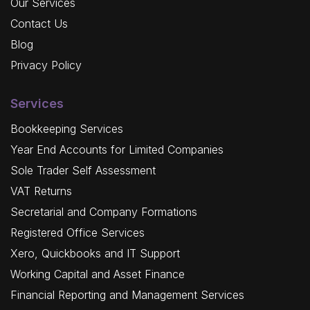
Our Services
Contact Us
Blog
Privacy Policy
Services
Bookkeeping Services
Year End Accounts for Limited Companies
Sole Trader Self Assessment
VAT Returns
Secretarial and Company Formations
Registered Office Services
Xero, Quickbooks and IT Support
Working Capital and Asset Finance
Financial Reporting and Management Services