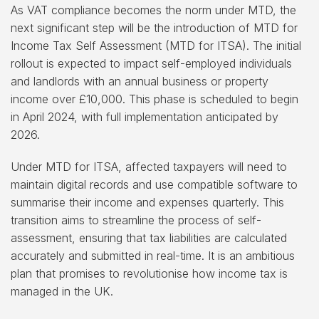
As VAT compliance becomes the norm under MTD, the
next significant step will be the introduction of MTD for
Income Tax Self Assessment (MTD for ITSA). The initial
rollout is expected to impact self-employed individuals
and landlords with an annual business or property
income over £10,000. This phase is scheduled to begin
in April 2024, with full implementation anticipated by
2026.
Under MTD for ITSA, affected taxpayers will need to
maintain digital records and use compatible software to
summarise their income and expenses quarterly. This
transition aims to streamline the process of self-
assessment, ensuring that tax liabilities are calculated
accurately and submitted in real-time. It is an ambitious
plan that promises to revolutionise how income tax is
managed in the UK.