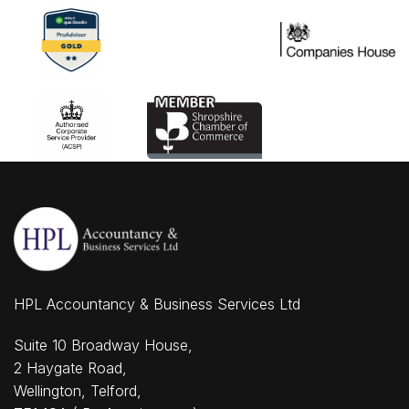
HPL Accountancy & Business Services Ltd
Suite 10 Broadway House,
2 Haygate Road,
Wellington, Telford,