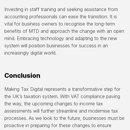
Investing in staff training and seeking assistance from
accounting professionals can ease the transition. It is
vital for business owners to recognise the long-term
benefits of MTD and approach the change with an open
mind. Embracing technology and adapting to the new
system will position businesses for success in an
increasingly digital world.
Conclusion
Making Tax Digital represents a transformative step for
the UK’s taxation system. With VAT compliance paving
the way, the upcoming changes to income tax
assessments will further streamline and modernise tax
processes. As we look to the future, businesses must be
proactive in preparing for these changes to ensure